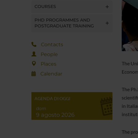
COURSES
PHD PROGRAMMES AND
POSTGRADUATE TRAINING
Contacts
People
The Uni
Places
Economi
Calendar
The Ph.
scienti
AGENDA DI OGGI
in Itali
dom
institut
9 agosto 2026
The pro