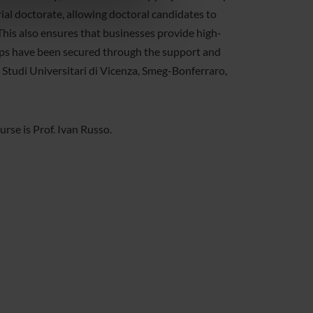
azioni che hai fornito loro o
ial doctorate, allowing doctoral candidates to
 This also ensures that businesses provide high-
hips have been secured through the support and
 Studi Universitari di Vicenza, Smeg-Bonferraro,
se is Prof. Ivan Russo.