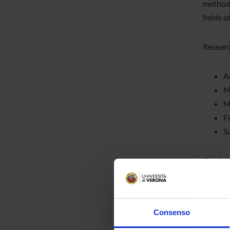
methodo
fields 
Research
A
M
M
F
S
The firs
divided
conduct
organiz
Consenso
researc
modules