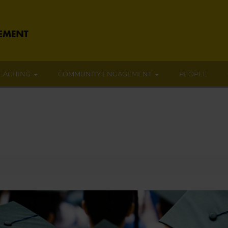
EACHING
COMMUNITY ENGAGEMENT
PEOPLE