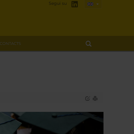
Segui su
CONTACTS