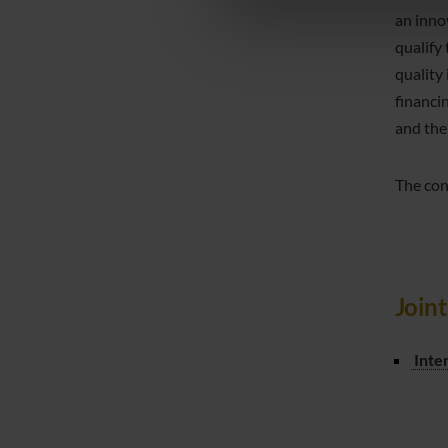
di analisi dei dati web, pubbl
an inno
che hanno raccolto dal tuo uti
qualify
quality
financi
and the
The con
Join
Inte