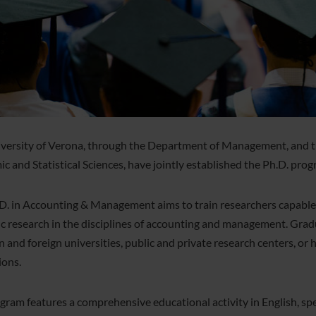
versity of Verona, through the Department of Management, and t
c and Statistical Sciences, have jointly established the Ph.D. pr
D. in Accounting & Management aims to train researchers capable of
fic research in the disciplines of accounting and management. Grad
an and foreign universities, public and private research centers, or 
ions.
gram features a comprehensive educational activity in English, sp