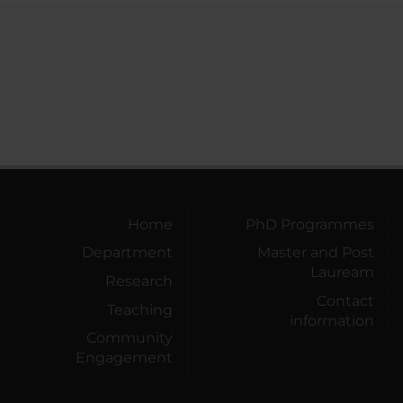
Home
PhD Programmes
Department
Master and Post
Lauream
Research
Contact
Teaching
information
Community
Engagement