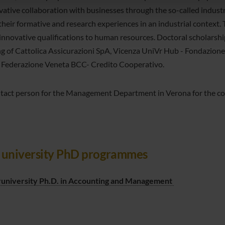
icità e social media, i quali potrebbero combinarle con altre inform
vative collaboration with businesses through the so-called industr
lizzo dei loro servizi.
 their formative and research experiences in an industrial context.
 innovative qualifications to human resources. Doctoral scholars
ng of Cattolica Assicurazioni SpA, Vicenza UniVr Hub - Fondazione
 Federazione Veneta BCC- Credito Cooperativo.
tact person for the Management Department in Verona for the cour
t university PhD programmes
runiversity Ph.D. in Accounting and Management