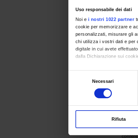
analysi
Uso responsabile dei dati
Noi e
i nostri 1022 partner
t
The sec
cookie per memorizzare e acce
defined 
personalizzati, misurare gli an
chi utilizza i vostri dati e pe
managem
digitale in cui avete effettua
on the s
dalla Dichiarazione sui cookie
and the
grade re
Con il tuo consenso, vorrem
Selezione
review w
raccogliere informazi
Necessari
del
Identificare il tuo di
consenso
The unde
digitali).
lessons
Approfondisci come vengono el
to new r
modificare o ritirare il tuo 
Rifiuta
Utilizziamo i cookie per perso
The sec
nostro traffico. Condividiamo 
confere