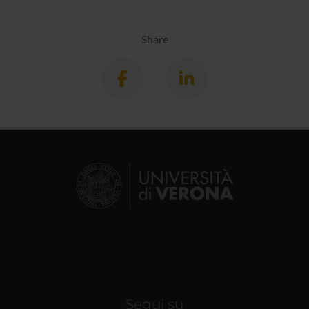
Share
Segui su