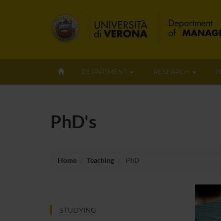
DEPARTMENT
RESEARCH
T
PhD's
Home
Teaching
PhD
STUDYING