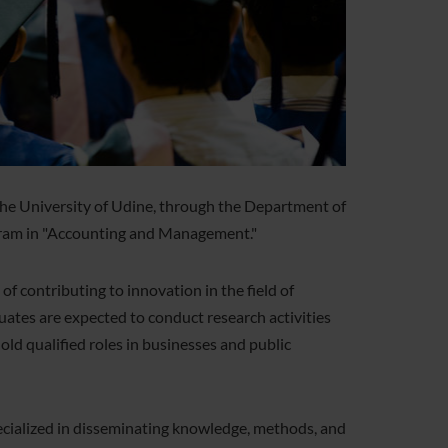
he University of Udine, through the Department of
ogram in "Accounting and Management."
 contributing to innovation in the field of
uates are expected to conduct research activities
hold qualified roles in businesses and public
ecialized in disseminating knowledge, methods, and