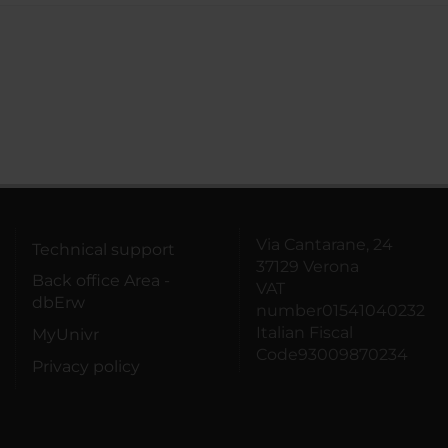
Via Cantarane, 24
Technical support
37129 Verona
Back office Area -
VAT
dbErw
number01541040232
Italian Fiscal
MyUnivr
Code93009870234
Privacy policy