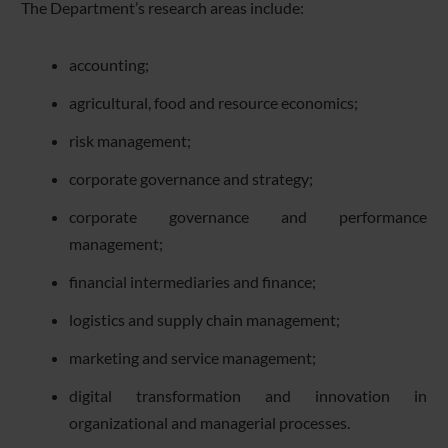
The Department’s research areas include:
accounting;
agricultural, food and resource economics;
risk management;
corporate governance and strategy;
corporate governance and performance
management;
financial intermediaries and finance;
logistics and supply chain management;
marketing and service management;
digital transformation and innovation in
organizational and managerial processes.