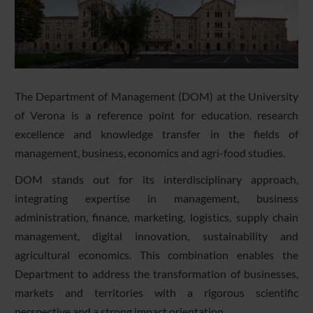
The Department of Management (DOM) at the University
of Verona is a reference point for education, research
excellence and knowledge transfer in the fields of
management, business, economics and agri-food studies.
DOM stands out for its interdisciplinary approach,
integrating expertise in management, business
administration, finance, marketing, logistics, supply chain
management, digital innovation, sustainability and
agricultural economics. This combination enables the
Department to address the transformation of businesses,
markets and territories with a rigorous scientific
perspective and a strong impact orientation.