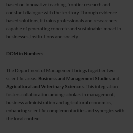
based on innovative teaching, frontier research and
constant dialogue with the territory. Through evidence-
based solutions, it trains professionals and researchers
capable of generating concrete and sustainable impact in
businesses, institutions and society.
DOM in Numbers
The Department of Management brings together two
scientific areas:
Business and Management Studies
and
Agricultural and Veterinary Sciences
. This integration
fosters collaboration among scholars in management,
business administration and agricultural economics,
enhancing scientific complementarities and synergies with
the local context.