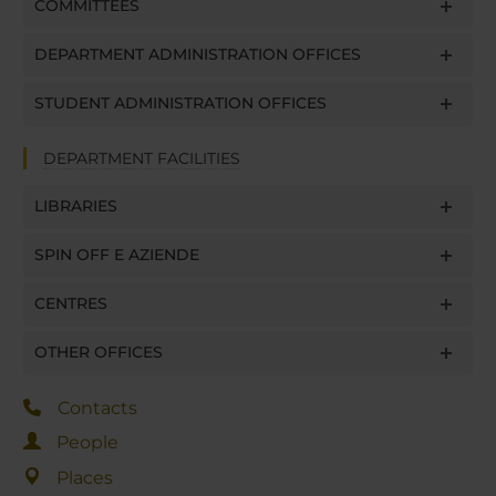
COMMITTEES
DEPARTMENT ADMINISTRATION OFFICES
STUDENT ADMINISTRATION OFFICES
DEPARTMENT FACILITIES
LIBRARIES
SPIN OFF E AZIENDE
CENTRES
OTHER OFFICES
Contacts
People
Places