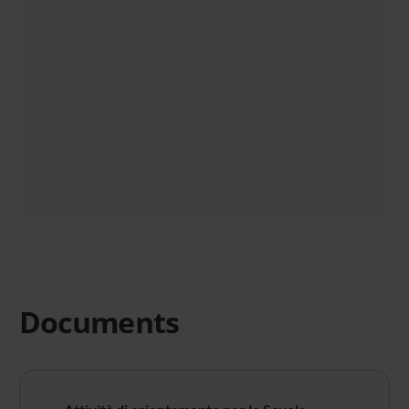
Documents