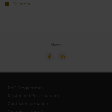
Calendar
Share
PhD Programmes
Master and Post Lauream
Contact information
Technical support