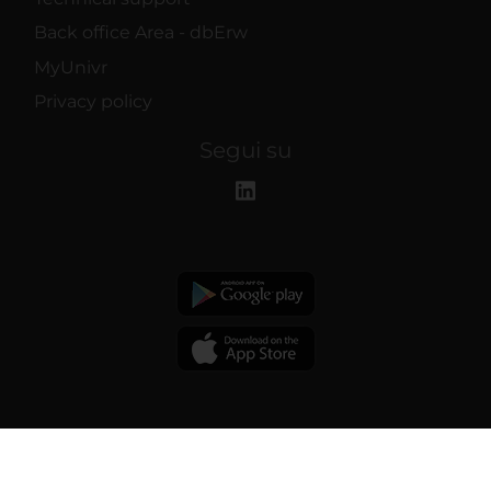
Back office Area - dbErw
MyUnivr
Privacy policy
Segui su