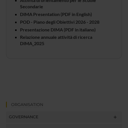
Attività di orientamento per le Scuole
Secondarie
DIMA Presentation (PDF in English)
POD - Piano degli Obiettivi 2026 - 2028
Presentazione DIMA (PDF in italiano)
Relazione annuale attività di ricerca
DIMA_2025
ORGANISATION
GOVERNANCE