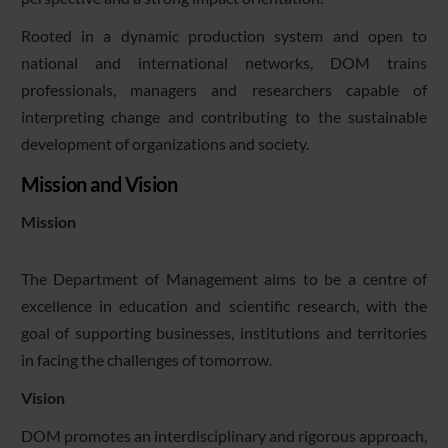
Rooted in a dynamic production system and open to
national and international networks, DOM trains
professionals, managers and researchers capable of
interpreting change and contributing to the sustainable
development of organizations and society.
Mission and Vision
Mission
The Department of Management aims to be a centre of
excellence in education and scientific research, with the
goal of supporting businesses, institutions and territories
in facing the challenges of tomorrow.
Vision
DOM promotes an interdisciplinary and rigorous approach,