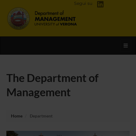
Segui su
Toggl
The Department of
Management
Home
Department