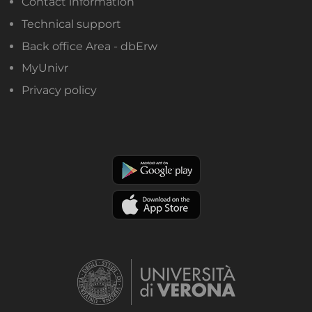
Contact information
Technical support
Back office Area - dbErw
MyUnivr
Privacy policy