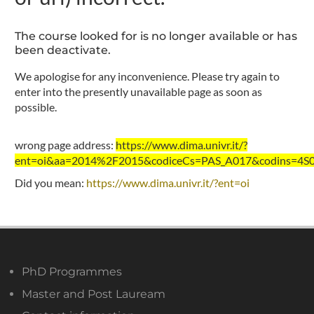
The course looked for is no longer available or has
been deactivate.
We apologise for any inconvenience. Please try again to
enter into the presently unavailable page as soon as
possible.
wrong page address:
https://www.dima.univr.it/?
ent=oi&aa=2014%2F2015&codiceCs=PAS_A017&codins=4S00
Did you mean:
https://www.dima.univr.it/?ent=oi
PhD Programmes
Master and Post Lauream